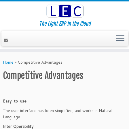
The Light ERP in the Cloud
Skip
to
Home
»
Competitive Advantages
content
Competitive Advantages
Easy-to-use
The user interface has been simplified, and works in Natural
Language.
Inter Operability