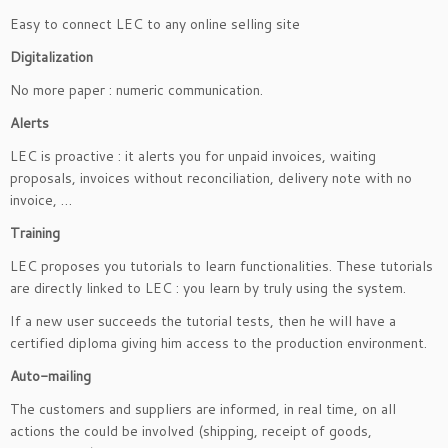
Easy to connect LEC to any online selling site
Digitalization
No more paper : numeric communication.
Alerts
LEC is proactive : it alerts you for unpaid invoices, waiting
proposals, invoices without reconciliation, delivery note with no
invoice, …
Training
LEC proposes you tutorials to learn functionalities. These tutorials
are directly linked to LEC : you learn by truly using the system.
If a new user succeeds the tutorial tests, then he will have a
certified diploma giving him access to the production environment.
Auto-mailing
The customers and suppliers are informed, in real time, on all
actions the could be involved (shipping, receipt of goods,