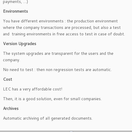
payments, …)
Environments
You have different environments : the production environment
where the company transactions are processed, but also a test
and training environments in free access to test in case of doubt.
Version Upgrades
The system upgrades are transparent for the users and the
company.
No need to test : then non regression tests are automatic.
Cost
LEC has a very affordable cost!
Then, it is a good solution, even for small companies.
Archives
Automatic archiving of all generated documents.